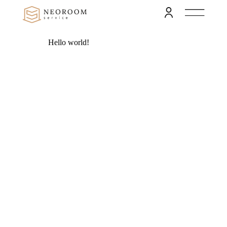
Hello world!